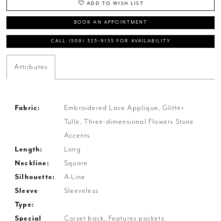
ADD TO WISH LIST
BOOK AN APPOINTMENT
CALL (509) 323‑9155 FOR AVAILABILITY
Attributes
Fabric:
Embroidered Lace Applique, Glitter
Tulle, Three-dimensional Flowers Stone
Accents
Length:
Long
Neckline:
Square
Silhouette:
A-Line
Sleeve
Sleeveless
Type:
Special
Corset back, Features pockets