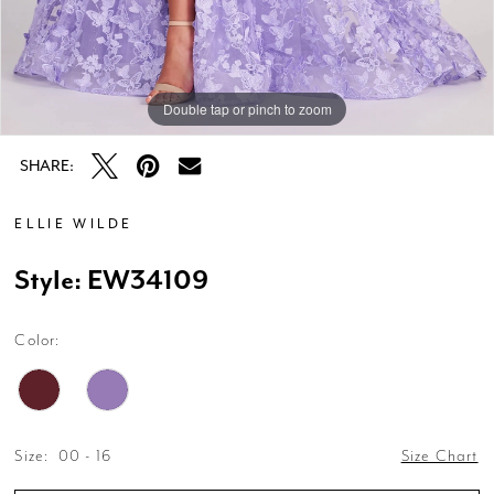
Double tap or pinch to zoom
Double tap or pinch to zoom
Double tap or pinch to zoom
SHARE:
ELLIE WILDE
Style: EW34109
Color:
Size:
00 - 16
Size Chart