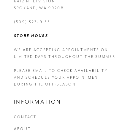
6412 N. DIVISION
SPOKANE, WA 99208
(509) 323‑9155
STORE HOURS
WE ARE ACCEPTING APPOINTMENTS ON
LIMITED DAYS THROUGHOUT THE SUMMER.
PLEASE EMAIL
TO CHECK AVAILABILITY
AND SCHEDULE YOUR APPOINTMENT
DURING THE OFF-SEASON.
INFORMATION
CONTACT
ABOUT