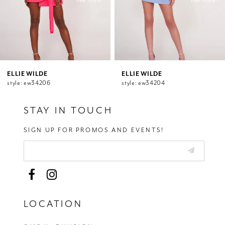
7
8
9
10
11
12
ELLIE WILDE
ELLIE WILDE
style: ew34206
style: ew34204
13
14
STAY IN TOUCH
SIGN UP FOR PROMOS AND EVENTS!
LOCATION