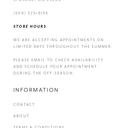
(509) 323‑9155
STORE HOURS
WE ARE ACCEPTING APPOINTMENTS ON
LIMITED DAYS THROUGHOUT THE SUMMER.
PLEASE EMAIL
TO CHECK AVAILABILITY
AND SCHEDULE YOUR APPOINTMENT
DURING THE OFF-SEASON.
INFORMATION
CONTACT
ABOUT
TERMS & CONDITIONS