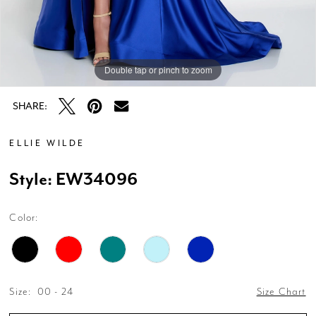
Double tap or pinch to zoom
Double tap or pinch to zoom
Double tap or pinch to zoom
SHARE:
ELLIE WILDE
Style: EW34096
Color:
Size:
00 - 24
Size Chart