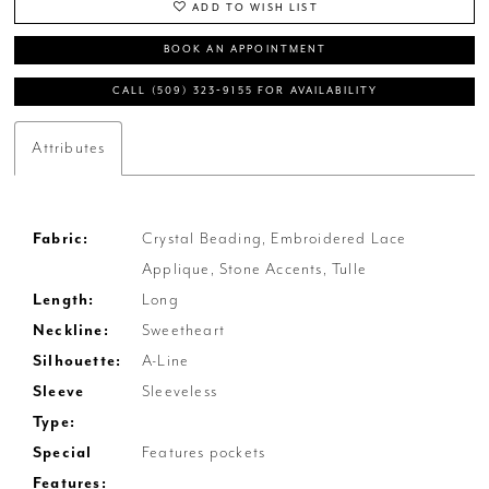
ADD TO WISH LIST
BOOK AN APPOINTMENT
CALL (509) 323‑9155 FOR AVAILABILITY
Attributes
Fabric:
Crystal Beading, Embroidered Lace
Applique, Stone Accents, Tulle
Length:
Long
Neckline:
Sweetheart
Silhouette:
A-Line
Sleeve
Sleeveless
Type:
Special
Features pockets
Features: