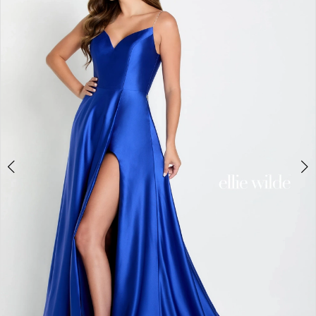
4
5
6