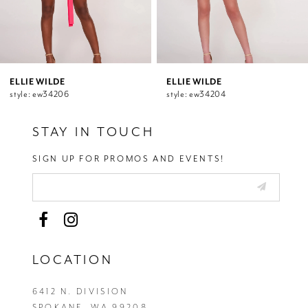
8
9
10
11
12
ELLIE WILDE
ELLIE WILDE
style: ew34206
style: ew34204
13
14
STAY IN TOUCH
SIGN UP FOR PROMOS AND EVENTS!
LOCATION
6412 N. DIVISION
SPOKANE, WA 99208