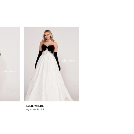
ELLIE WILDE
ELLIE WILDE
style: ew34133
style: ew34132