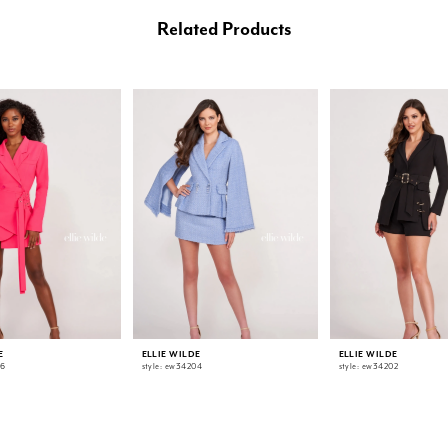
Related Products
E
ELLIE WILDE
ELLIE WILDE
06
style: ew34204
style: ew34202