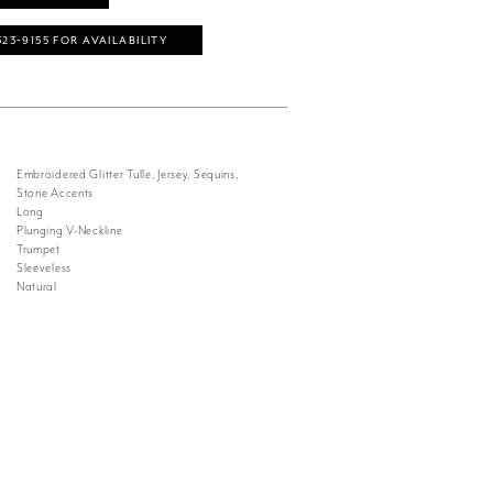
323‑9155 FOR AVAILABILITY
Embroidered Glitter Tulle, Jersey, Sequins,
Stone Accents
Long
Plunging V-Neckline
Trumpet
Sleeveless
Natural