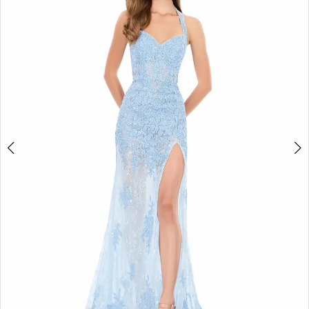
4
5
6
7