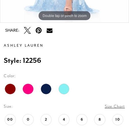
Double tap or pinch to zoom
Double tap or pinch to zoom
Double tap or pinch to zoom
SHARE:
ASHLEY LAUREN
Style: 12256
Color:
Size:
Size Chart
00
0
2
4
6
8
10