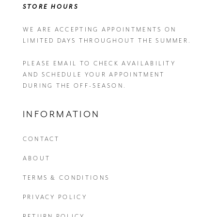
STORE HOURS
WE ARE ACCEPTING APPOINTMENTS ON
LIMITED DAYS THROUGHOUT THE SUMMER.
PLEASE EMAIL
TO CHECK AVAILABILITY
AND SCHEDULE YOUR APPOINTMENT
DURING THE OFF-SEASON.
INFORMATION
CONTACT
ABOUT
TERMS & CONDITIONS
PRIVACY POLICY
RETURN POLICY