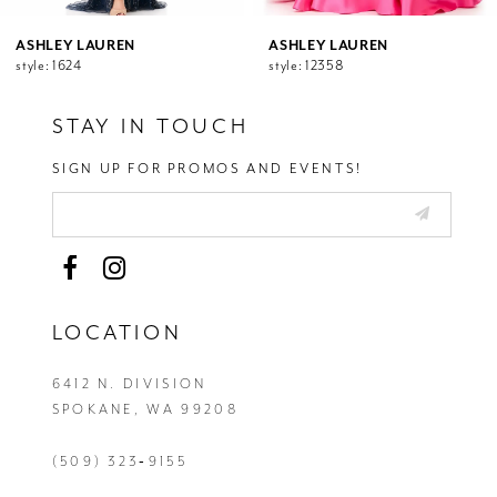
11
12
ASHLEY LAUREN
ASHLEY LAUREN
style: 1624
style: 12358
13
14
STAY IN TOUCH
SIGN UP FOR PROMOS AND EVENTS!
LOCATION
6412 N. DIVISION
SPOKANE, WA 99208
(509) 323‑9155