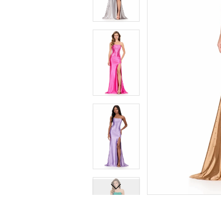
9
9
10
10
11
11