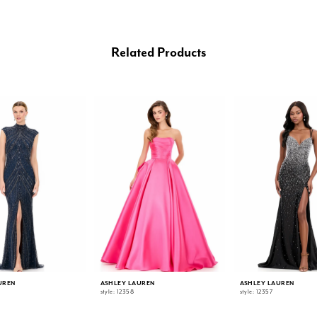
Related Products
UREN
ASHLEY LAUREN
ASHLEY LAUREN
style: 12358
style: 12357