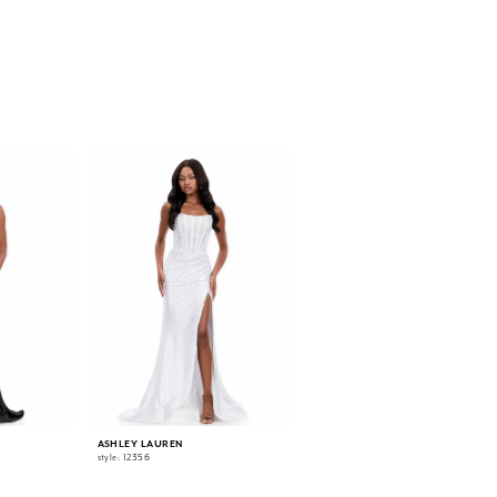
ASHLEY LAUREN
ASHLEY LAUREN
style: 12356
style: 12331