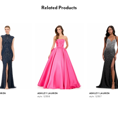
Related Products
UREN
ASHLEY LAUREN
ASHLEY LAUREN
style: 12358
style: 12357