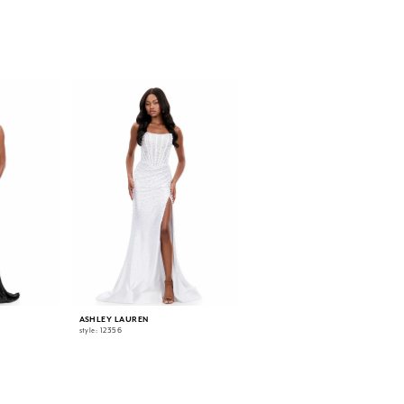
ASHLEY LAUREN
ASHLEY LAUREN
style: 12356
style: 12331