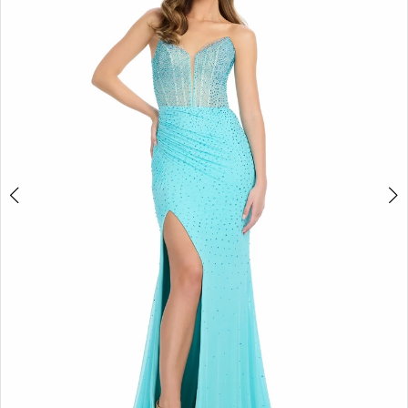
4
5
6
7