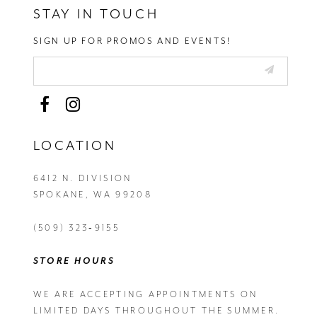
STAY IN TOUCH
SIGN UP FOR PROMOS AND EVENTS!
LOCATION
6412 N. DIVISION
SPOKANE, WA 99208
(509) 323‑9155
STORE HOURS
WE ARE ACCEPTING APPOINTMENTS ON
LIMITED DAYS THROUGHOUT THE SUMMER.