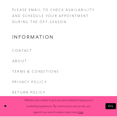
PLEASE EMAIL
TO CHECK AVAILABILITY
AND SCHEDULE YOUR APPOINTMENT
DURING THE OFF-SEASON.
INFORMATION
CONTACT
ABOUT
TERMS & CONDITIONS
PRIVACY POLICY
RETURN POLICY
Website uses cookies to give you personalized shopping and
SHIPPING
Ok
marketing experiences. By continuing to use our site, you
agree to our use of cookies. Learn more
here
.
ACCESSIBILITY STATEMENT