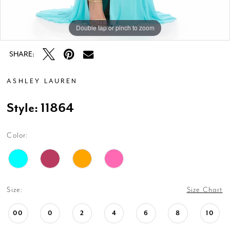
Double tap or pinch to zoom
Double tap or pinch to zoom
Double tap or pinch to zoom
SHARE:
ASHLEY LAUREN
Style: 11864
Color:
Size:
Size Chart
00
0
2
4
6
8
10