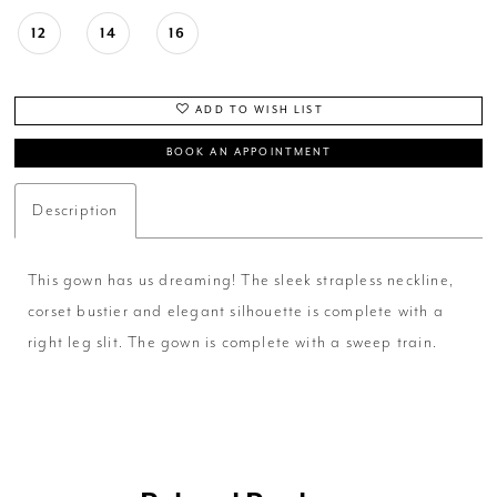
12
14
16
ADD TO WISH LIST
BOOK AN APPOINTMENT
Description
This gown has us dreaming! The sleek strapless neckline,
corset bustier and elegant silhouette is complete with a
right leg slit. The gown is complete with a sweep train.