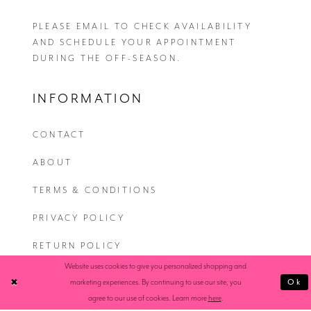
PLEASE EMAIL
TO CHECK AVAILABILITY
AND SCHEDULE YOUR APPOINTMENT
DURING THE OFF-SEASON.
INFORMATION
CONTACT
ABOUT
TERMS & CONDITIONS
PRIVACY POLICY
RETURN POLICY
Website uses cookies to give you personalized shopping and
SHIPPING
Ok
marketing experiences. By continuing to use our site, you
agree to our use of cookies. Learn more
here
.
ACCESSIBILITY STATEMENT