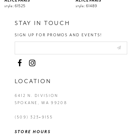
ALYCE PARIS
ALYCE PARIS
style: 61525
style: 61489
STAY IN TOUCH
SIGN UP FOR PROMOS AND EVENTS!
LOCATION
6412 N. DIVISION
SPOKANE, WA 99208
(509) 323‑9155
STORE HOURS