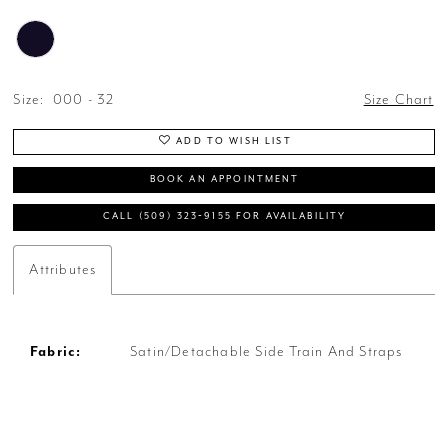
Size:
000 - 32
Size Chart
ADD TO WISH LIST
BOOK AN APPOINTMENT
CALL (509) 323‑9155 FOR AVAILABILITY
Attributes
Fabric:
Satin/Detachable Side Train And Straps