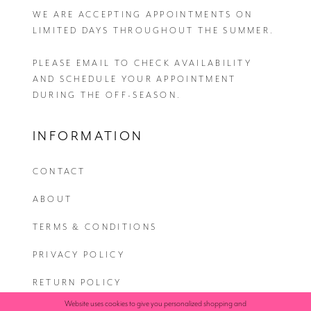
WE ARE ACCEPTING APPOINTMENTS ON
LIMITED DAYS THROUGHOUT THE SUMMER.
PLEASE EMAIL
TO CHECK AVAILABILITY
AND SCHEDULE YOUR APPOINTMENT
DURING THE OFF-SEASON.
INFORMATION
CONTACT
ABOUT
TERMS & CONDITIONS
PRIVACY POLICY
RETURN POLICY
Website uses cookies to give you personalized shopping and
SHIPPING