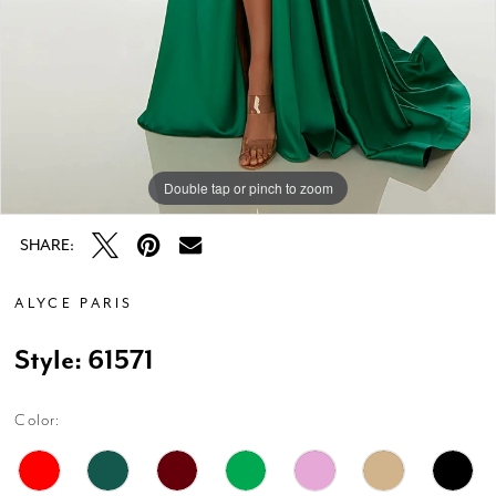
Double tap or pinch to zoom
Double tap or pinch to zoom
Double tap or pinch to zoom
SHARE:
ALYCE PARIS
Style: 61571
Color: