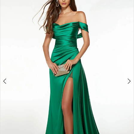
4
5
6
7
8
9
10
11
12
13
14
15
16
17